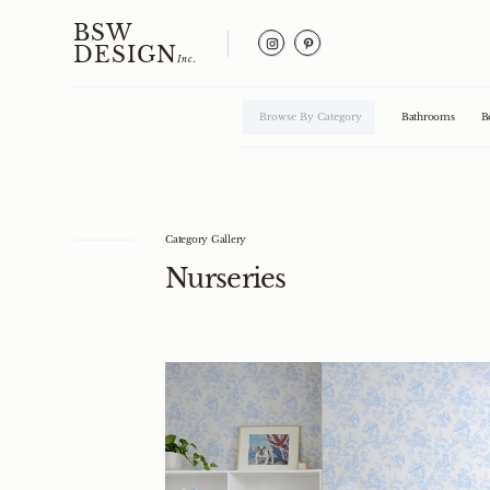
BSW
DESIGN
Inc.
Browse By Category
Bathrooms
B
Category Gallery
Nurseries