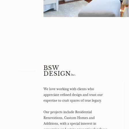
BSW
DESIGN
Inc.
We love working with clients who
appreciate refined design and trust our
expertise to craft spaces of true legacy.
Our projects include Residential
Renovations, Custom Homes and
Additions, with a special interest in