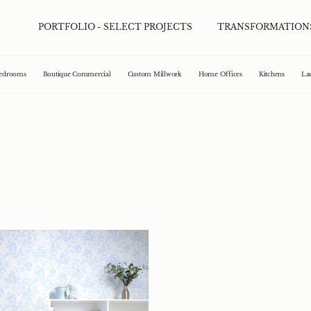
PORTFOLIO - SELECT PROJECTS
TRANSFORMATION
edrooms
Boutique Commercial
Custom Millwork
Home Offices
Kitchens
La