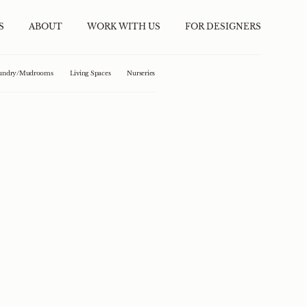
S
ABOUT
WORK WITH US
FOR DESIGNERS
undry/Mudrooms
Living Spaces
Nurseries