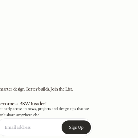
marter design. Better builds. Join the List.
ecome a BSW Insider!
et early access to news, projects and design tips that we
on’t share anywhere else!