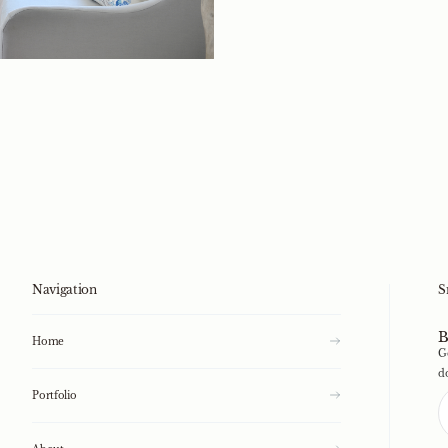
Navigation
S
B
Home
G
d
Portfolio